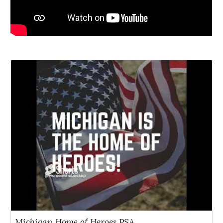
Michigan Home of Heroes PSA