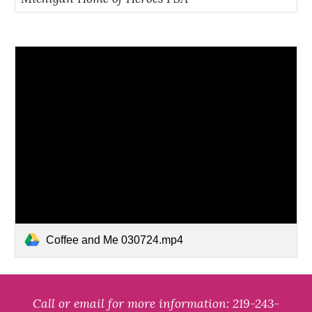
Coffee and Me 030724.mp4
Call o
r
email for more information:
219-243-