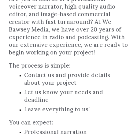
voiceover narrator, high quality audio
editor, and image-based commercial
creator with fast turnaround? At We
Bawsey Media, we have over 20 years of
experience in radio and podcasting. With
our extensive experience, we are ready to
begin working on your project!
The process is simple:
Contact us and provide details
about your project
Let us know your needs and
deadline
Leave everything to us!
You can expect:
Professional narration