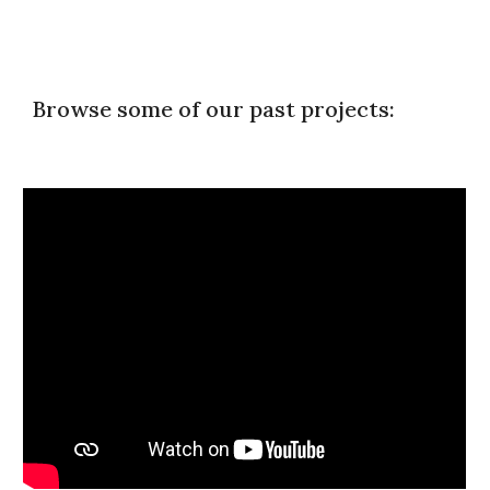
Browse some of our past projects: