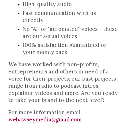
High-quality audio
Fast communication with us
directly
No "AI" or "automated" voices - these
are our actual voices
100% satisfaction guaranteed or
your money back
We have worked with non-profits,
entrepreneurs and others in need of a
voice for their projects; our past projects
range f
rom radio to podcast intros,
explainer videos and more.
Are you ready
to take your brand to the next level?
For more information email
webawseymedia@gmail.com