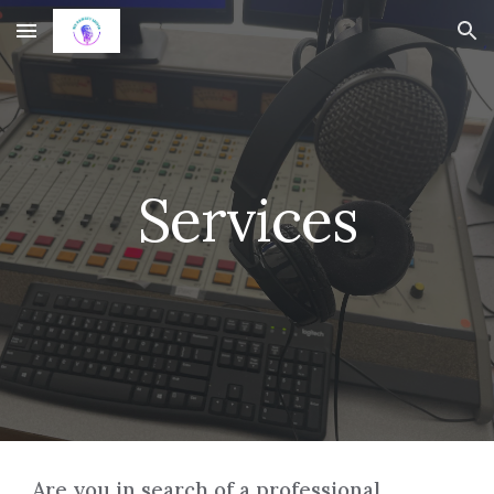
Skip to main content
Skip to navigation
Services
Are you in search of a professional