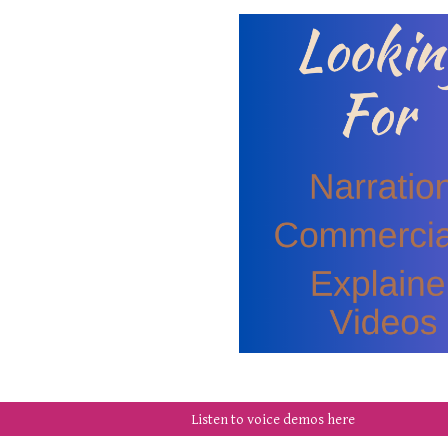
Listen to voice demos here