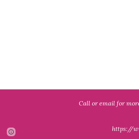
Call o
r
email for mor
https:/
Page
Google Sites
Report abuse