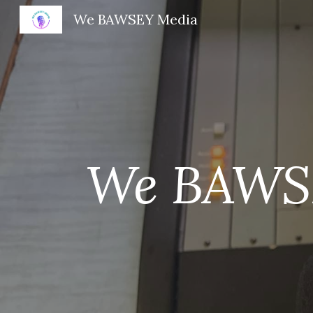
We BAWSEY Media
Sk
We BAWS