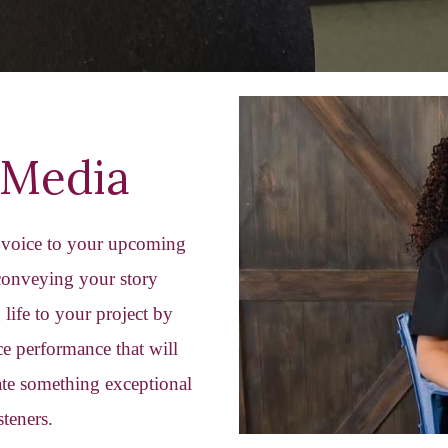
Media
r voice to your upcoming
 conveying your story
life to your project by
e performance that will
eate something exceptional
steners.