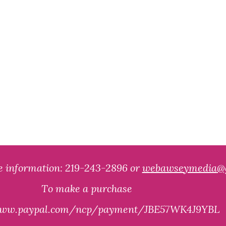
e information:
219-243-2896 o
r
w
ebawseymedia
@
T
o make a purchase
/www.paypal.com/ncp/payment/JBE57WK4J9YBL