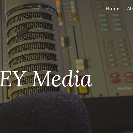
Home
Ab
ip to main content
Skip to navigat
EY Media