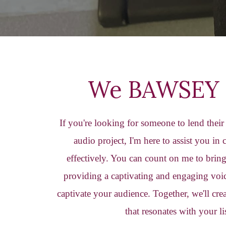
We BAWSEY 
If you're looking for someone to lend thei
audio project, I'm here to assist you in
effectively. You can count on me to bring 
providing a captivating and engaging voic
captivate your audience. Together, we'll cr
that resonates with your li