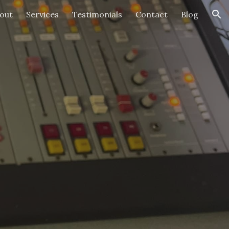
out
Services
Testimonials
Contact
Blog
ion