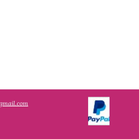
gmail.com